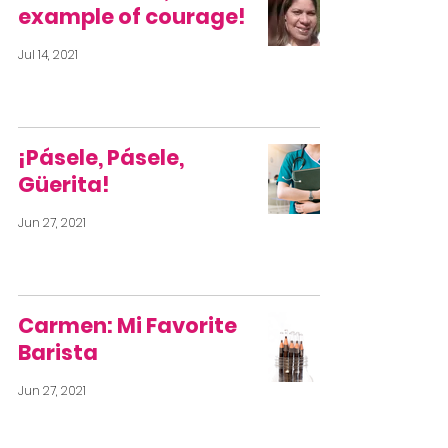
example of courage!
Jul 14, 2021
¡Pásele, Pásele,
Güerita!
Jun 27, 2021
Carmen: Mi Favorite
Barista
Jun 27, 2021