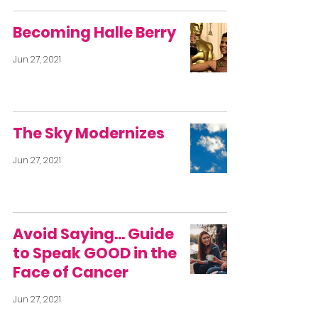
Becoming Halle Berry
Jun 27, 2021
The Sky Modernizes
Jun 27, 2021
Avoid Saying… Guide
to Speak GOOD in the
Face of Cancer
Jun 27, 2021