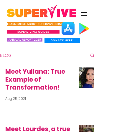
LEARN MORE ABOUT SUPERVIVE COMUNIDAD
SUPERVIVING GUIDES
ANNUAL REPORT 2025
DONATE HERE
BLOG
Meet Yuliana: True
Example of
Transformation!
Aug 25, 2021
Meet Lourdes, a true