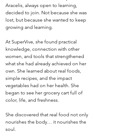
Aracelis, always open to learning, 
decided to join. Not because she was 
lost, but because she wanted to keep 
growing and learning.
At SuperVive, she found practical 
knowledge, connection with other 
women, and tools that strengthened 
what she had already achieved on her 
own. She learned about real foods, 
simple recipes, and the impact 
vegetables had on her health. She 
began to see her grocery cart full of 
color, life, and freshness.
She discovered that real food not only 
nourishes the body… it nourishes the 
soul.