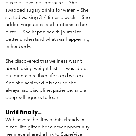
place of love, not pressure. – She 
swapped sugary drinks for water. – She 
started walking 3–4 times a week. – She 
added vegetables and proteins to her 
plate. – She kept a health journal to 
better understand what was happening 
in her body.
She discovered that wellness wasn’t 
about losing weight fast—it was about 
building a healthier life step by step. 
And she achieved it because she 
always had discipline, patience, and a 
deep willingness to learn.
Until finally…
With several healthy habits already in 
place, life gifted her a new opportunity: 
her niece shared a link to SuperVive. 