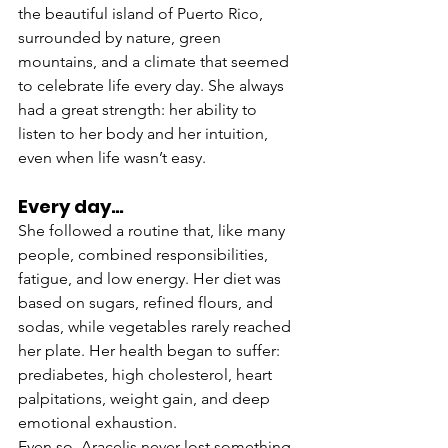
the beautiful island of Puerto Rico, 
surrounded by nature, green 
mountains, and a climate that seemed 
to celebrate life every day. She always 
had a great strength: her ability to 
listen to her body and her intuition, 
even when life wasn’t easy.
Every day…
She followed a routine that, like many 
people, combined responsibilities, 
fatigue, and low energy. Her diet was 
based on sugars, refined flours, and 
sodas, while vegetables rarely reached 
her plate. Her health began to suffer: 
prediabetes, high cholesterol, heart 
palpitations, weight gain, and deep 
emotional exhaustion.
Even so, Aracelis never lost something 