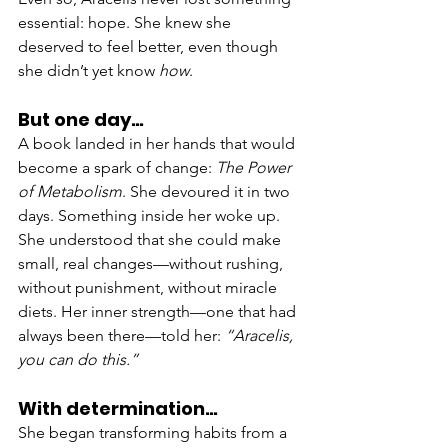
essential: hope. She knew she 
deserved to feel better, even though 
she didn’t yet know 
how
.
But one day…
A book landed in her hands that would 
become a spark of change: 
The Power 
of Metabolism
. She devoured it in two 
days. Something inside her woke up. 
She understood that she could make 
small, real changes—without rushing, 
without punishment, without miracle 
diets. Her inner strength—one that had 
always been there—told her: 
“Aracelis, 
you can do this.”
With determination…
She began transforming habits from a 