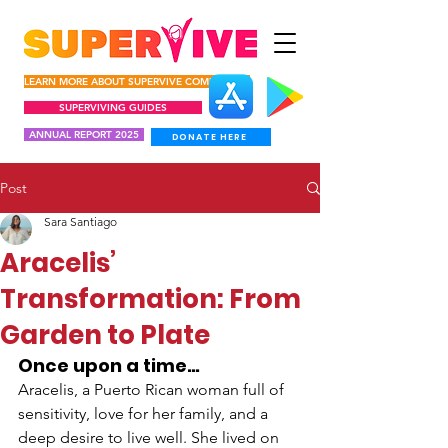
LEARN MORE ABOUT SUPERVIVE COMUNIDAD
SUPERVIVING GUIDES
ANNUAL REPORT 2025
DONATE HERE
Post
Sara Santiago
Aracelis’
Transformation: From
Garden to Plate
Once upon a time…
Aracelis, a Puerto Rican woman full of 
sensitivity, love for her family, and a 
deep desire to live well. She lived on 