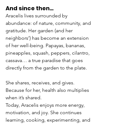
And since then…
Aracelis lives surrounded by 
abundance: of nature, community, and 
gratitude. Her garden (and her 
neighbors’) has become an extension 
of her well-being. Papayas, bananas, 
pineapples, squash, peppers, cilantro, 
cassava… a true paradise that goes 
directly from the garden to the plate.
She shares, receives, and gives. 
Because for her, health also multiplies 
when it’s shared.
Today, Aracelis enjoys more energy, 
motivation, and joy. She continues 
learning, cooking, experimenting, and 
caring for herself with the same 
determination she has always had. She 