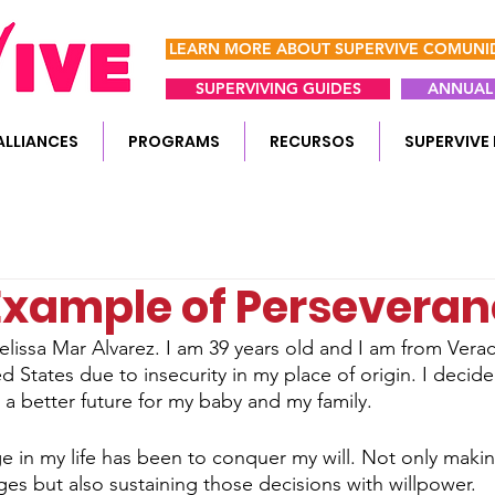
LEARN MORE ABOUT SUPERVIVE COMUN
SUPERVIVING GUIDES
ANNUAL 
ALLIANCES
PROGRAMS
RECURSOS
SUPERVIVE 
 Example of Persevera
lissa Mar Alvarez. I am 39 years old and I am from Verac
ted States due to insecurity in my place of origin. I decid
 a better future for my baby and my family.
e in my life has been to conquer my will. Not only makin
es but also sustaining those decisions with willpower.