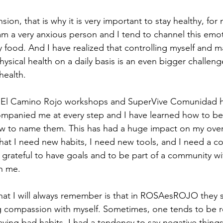
nsion, that is why it is very important to stay healthy, fo
am a very anxious person and I tend to channel this emo
food. And I have realized that controlling myself and m
ysical health on a daily basis is an even bigger challenge
health.
e El Camino Rojo workshops and SuperVive Comunidad 
companied me at every step and I have learned how to b
 to name them. This has had a huge impact on my overal
hat I need new habits, I need new tools, and I need a c
 grateful to have goals and to be part of a community w
n me.
that I will always remember is that in ROSAesROJO they
 compassion with myself. Sometimes, one tends to be r
aving bad habits. I had a tendency to say negative things