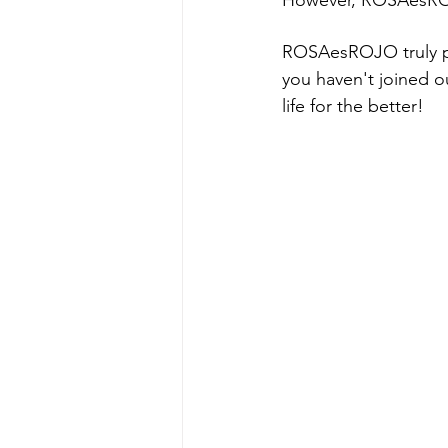
However, ROSAesROJ
ROSAesROJO truly pla
you haven't joined ou
life for the better!