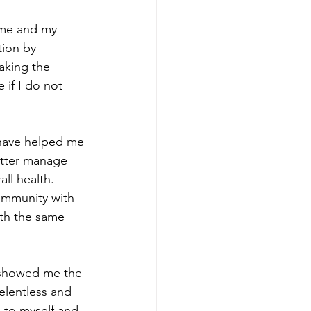
r me and my 
tion by 
aking the 
 if I do not 
have helped me 
etter manage 
l health. 
ommunity with 
ith the same 
 showed me the 
elentless and 
 to myself and 