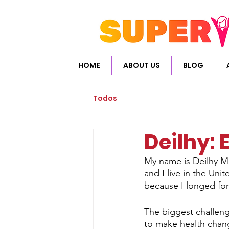
HOME
ABOUT US
BLOG
Todos
Deilhy:
My name is Deilhy Me
and I live in the Uni
because I longed for
The biggest challeng
to make health chang