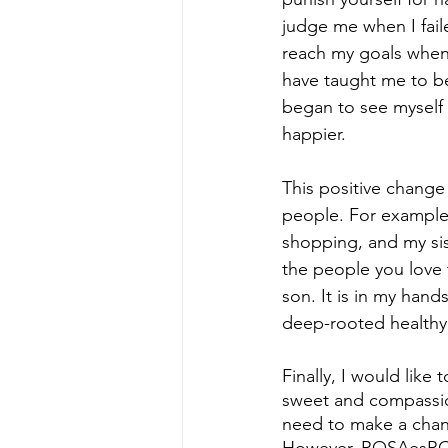
judge me when I fail
reach my goals when 
have taught me to be
began to see myself i
happier.
This positive change
people. For example
shopping, and my sis
the people you love 
son. It is in my han
deep-rooted healthy 
Finally, I would lik
sweet and compassion
need to make a chang