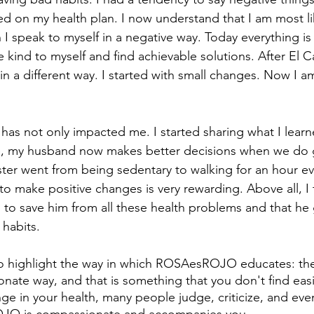
ed on my health plan. I now understand that I am most li
I speak to myself in a negative way. Today everything is 
 kind to myself and find achievable solutions. After El C
n a different way. I started with small changes. Now I a
 has not only impacted me. I started sharing what I lear
, my husband now makes better decisions when we do 
ter went from being sedentary to walking for an hour ev
to make positive changes is very rewarding. Above all, I 
ds to save him from all these health problems and that he
habits.
e to highlight the way in which ROSAesROJO educates: they
ate way, and that is something that you don't find eas
e in your health, many people judge, criticize, and eve