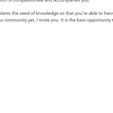
O is compassionate and accompanies you.
nts the seed of knowledge so that you're able to harvest 
r community yet, I invite you. It is the best opportunity