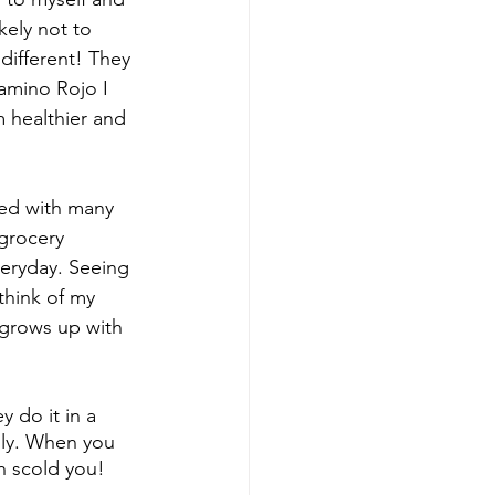
kely not to 
different! They 
amino Rojo I 
m healthier and 
ned with many 
grocery 
eryday. Seeing 
think of my 
 grows up with 
 do it in a 
ily. When you 
n scold you! 