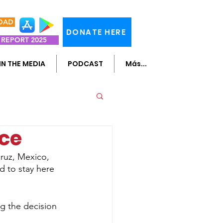
IDAD
DONATE HERE
REPORT 2025
IN THE MEDIA
PODCAST
Más...
nce
ruz, Mexico, 
ed to stay here 
g the decision 