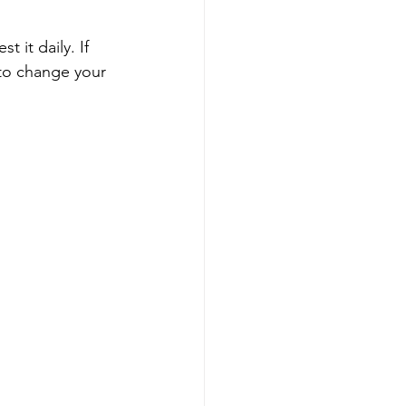
it daily. If 
 to change your 