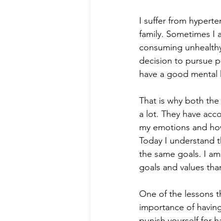
I suffer from hyperte
family. Sometimes I 
consuming unhealthy 
decision to pursue ph
have a good mental 
That is why both th
a lot. They have ac
my emotions and how
Today I understand t
the same goals. I am
goals and values tha
One of the lessons 
importance of having
punish yourself for h