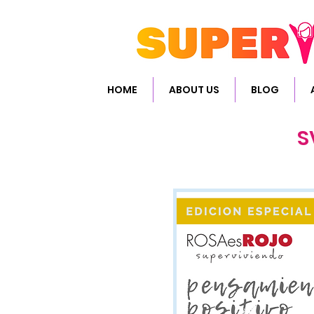
HOME
ABOUT US
BLOG
S