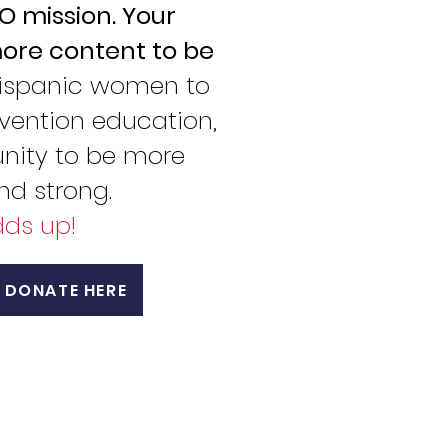
 mission. Your
ore content to be
ispanic women to
vention education,
ity to be more
and strong.
adds up!
DONATE HERE