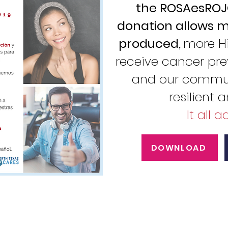
the ROSAesROJO
donation allows m
produced,
more H
receive cancer pre
and our commun
resilient 
It all 
DOWNLOAD